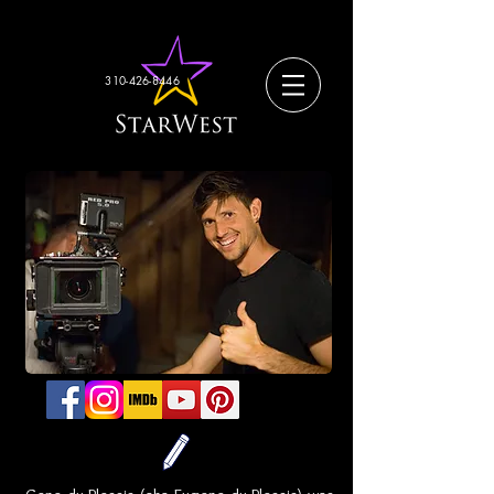
310-426-8446