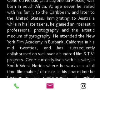
Gene du Plessis (aka Eugene du Plessis) was
born in South Africa. At age seven he sailed
with his family to the Caribbean, and later to
the United States. Immigrating to Australia
while in his late teens, he gained an interest in
professional photography and the artistic
medium of pyrography. He attended the New
York Film Academy in Burbank, California in his
mid twenties, and has subsequently
collaborated on well over a hundred film & T.V.
projects. Gene currently lives with his wife, in
South West Florida where he works as a full
time film maker / director. In his spare time he
focuses on his photography, art, animal
advocacy, and restores classic motorcycles.
Once a year, Gene turns his attention to
special effects make-up for Halloween which
have received national & international
recognition. His 2018 eye-opening short film,
HERRINGBONE
, nominated for Best Director,
Best Screenplay, Best Short and has won
eight film awards including Best Short Film,
Best Supporting Actress, and the Short Film
Humanitarian Award 2019.